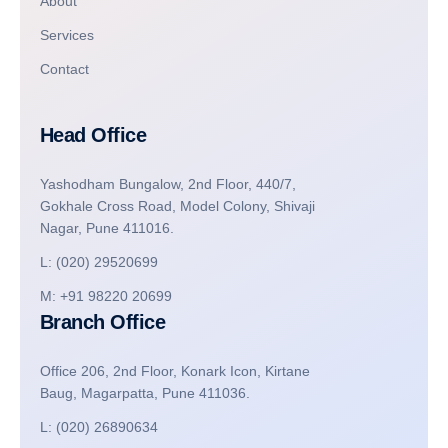
About
Services
Contact
Head Office
Yashodham Bungalow, 2nd Floor, 440/7,
Gokhale Cross Road, Model Colony, Shivaji
Nagar, Pune 411016.
L: (020) 29520699
M: +91 98220 20699
Branch Office
Office 206, 2nd Floor, Konark Icon, Kirtane
Baug, Magarpatta, Pune 411036.
L: (020) 26890634