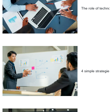
The role of technol
4 simple strategies