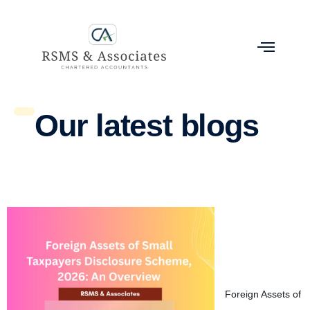
Our latest blogs
Foreign Assets of 