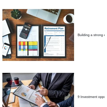
Building a strong e
9 Investment opport