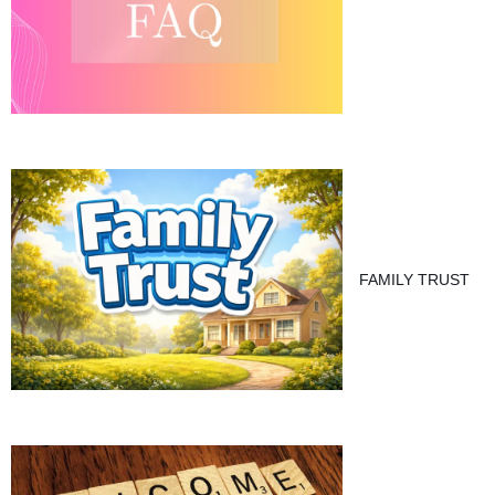
FAMILY TRUST