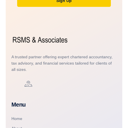
Sign Up
A trusted partner offering expert chartered accountancy,
tax advisory, and financial services tailored for clients of
all sizes.
Menu
Home