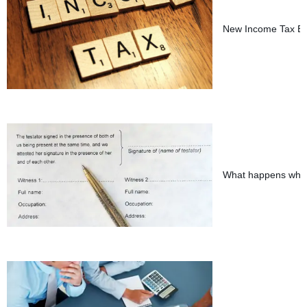
New Income Tax Bil
What happens when 