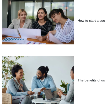
How to start a succ
The benefits of usin