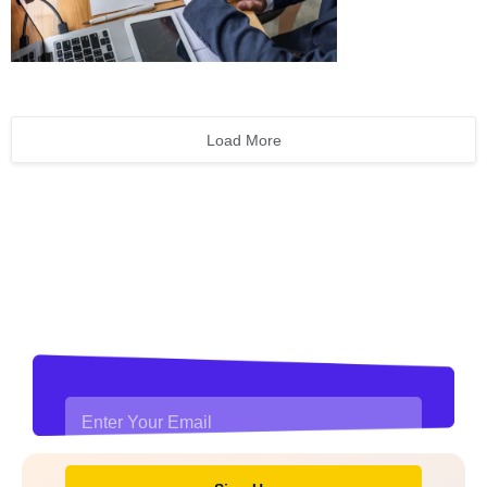
Load More
Stay updated with financial
news and insights