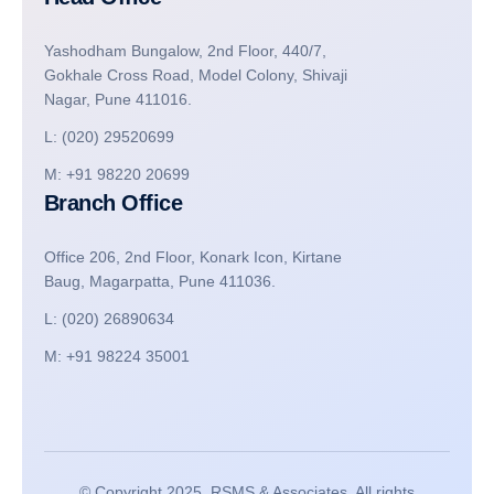
Yashodham Bungalow, 2nd Floor, 440/7,
Gokhale Cross Road, Model Colony, Shivaji
Nagar, Pune 411016.
L: (020) 29520699
M: +91 98220 20699
Branch Office
Office 206, 2nd Floor, Konark Icon, Kirtane
Baug, Magarpatta, Pune 411036.
L: (020) 26890634
M: +91 98224 35001
© Copyright 2025, RSMS & Associates. All rights