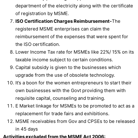
department of the electricity along with the certificate
of registration by MSME.
ISO Certification Charges Reimbursement-
The
registered MSME enterprises can claim the
reimbursement of the expenses that were spent for
the ISO certification.
Lower Income Tax rate for MSMEs like 22%/ 15% on its
taxable income subject to certain conditions.
Capital subsidy is given to the businesses which
upgrade from the use of obsolete technology.
It’s a boon for the women entrepreneurs to start their
own businesses with the Govt providing them with
requisite capital, counseling and training.
E Market linkage for MSMEs to be promoted to act as a
replacement for trade fairs and exhibitions.
MSME receivables from Gov and CPSEs to be released
in 45 days
Activities excluded from the MSME Act 2006: