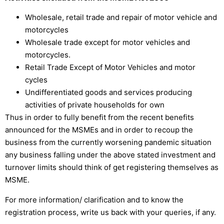
Wholesale, retail trade and repair of motor vehicle and
motorcycles
Wholesale trade except for motor vehicles and
motorcycles.
Retail Trade Except of Motor Vehicles and motor
cycles
Undifferentiated goods and services producing
activities of private households for own
Thus in order to fully benefit from the recent benefits
announced for the MSMEs and in order to recoup the
business from the currently worsening pandemic situation
any business falling under the above stated investment and
turnover limits should think of get registering themselves as
MSME.
For more information/ clarification and to know the
registration process, write us back with your queries, if any.