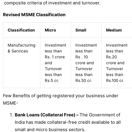
composite criteria of investment and turnover.
Revised MSME Classification
Classification
Micro
Small
Medium
Manufacturing
Investment
Investment
Investment
& Services
less than
less than
less than
Rs. 1 crore
Rs . 10
Rs.20
and
crore and
crore and
Turnover
Turnover
Turnover
less than
less than
less than
Rs.5 cr.
Rs.50 cr.
Rs.100 cr.
Few Benefits of getting registered your business under
MSME-
Bank Loans (Collateral Free) –
The Government of
India has made collateral-free credit available to all
small and micro business sectors.