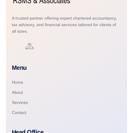
A trusted partner offering expert chartered accountancy,
tax advisory, and financial services tailored for clients of
all sizes.
Menu
Home
About
Services
Contact
Head Office