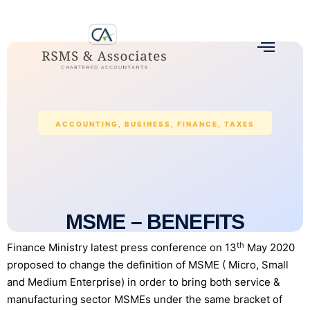
ACCOUNTING
,
BUSINESS
,
FINANCE
,
TAXES
MSME – BENEFITS
th
Finance Ministry latest press conference on 13
May 2020
proposed to change the definition of MSME ( Micro, Small
and Medium Enterprise) in order to bring both service &
manufacturing sector MSMEs under the same bracket of