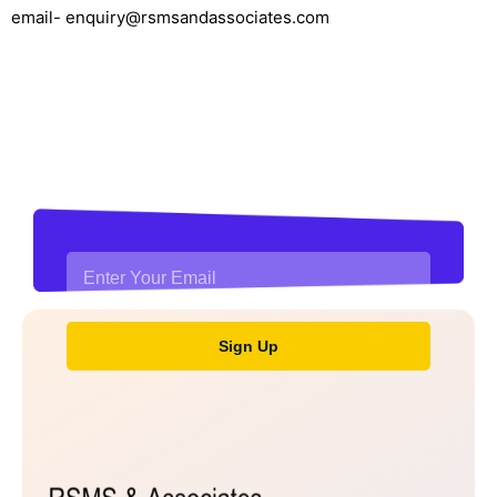
email- enquiry@rsmsandassociates.com
Stay updated with financial
news and insights
Sign Up