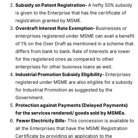
Subsidy on Patent Registration-
A hefty 50% subsidy
is given to the Enterprise that has the certificate of
registration granted by MSME.
Overdraft Interest Rate Exemption-
Businesses or
enterprises registered under MSME can avail a benefit
of 1% on the Over Draft as mentioned in a scheme that
differs from bank to bank. Rate of Interests are lower
for the registered ones as compared to other
enterprises for other business loans as well.
Industrial Promotion Subsidy Eligibility-
Enterprises
registered under MSME are also eligible for a subsidy
for Industrial Promotion as suggested by the
Government.
Protection against Payments (Delayed Payments)
for the services rendered/ goods sold by MSMEs.
Fewer Electricity Bills-
This concession is available to
all the Enterprises that have the MSME Registration
Certificate by providing an application to the