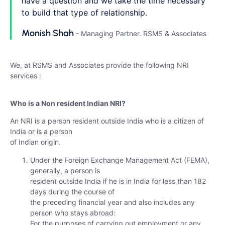
have a question and we take the time necessary
to build that type of relationship.
Monish Shah
- Managing Partner. RSMS & Associates
We, at RSMS and Associates provide the following NRI
services :
Who is a Non resident Indian NRI?
An NRI is a person resident outside India who is a citizen of
India or is a person
of Indian origin.
Under the Foreign Exchange Management Act (FEMA),
generally, a person is
resident outside India if he is in India for less than 182
days during the course of
the preceding financial year and also includes any
person who stays abroad:
For the purposes of carrying out employment or any