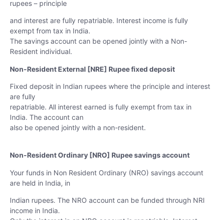
rupees – principle
and interest are fully repatriable. Interest income is fully
exempt from tax in India.
The savings account can be opened jointly with a Non-
Resident individual.
Non-Resident External [NRE] Rupee fixed deposit
Fixed deposit in Indian rupees where the principle and interest
are fully
repatriable. All interest earned is fully exempt from tax in
India. The account can
also be opened jointly with a non-resident.
Non-Resident Ordinary [NRO] Rupee savings account
Your funds in Non Resident Ordinary (NRO) savings account
are held in India, in
Indian rupees. The NRO account can be funded through NRI
income in India.