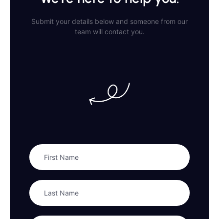
Submit your details below and someone from our
team will contact you.