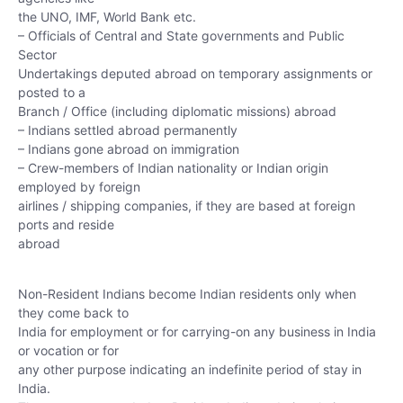
the UNO, IMF, World Bank etc.
– Officials of Central and State governments and Public
Sector
Undertakings deputed abroad on temporary assignments or
posted to a
Branch / Office (including diplomatic missions) abroad
– Indians settled abroad permanently
– Indians gone abroad on immigration
– Crew-members of Indian nationality or Indian origin
employed by foreign
airlines / shipping companies, if they are based at foreign
ports and reside
abroad
Non-Resident Indians become Indian residents only when
they come back to
India for employment or for carrying-on any business in India
or vocation or for
any other purpose indicating an indefinite period of stay in
India.