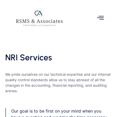
NRI Services
We pride ourselves on our technical expertise and our internal
quality control standards allow us to stay abreast of all the
changes in the accounting, financial reporting, and auditing
arenas.
Our goal is to be first on your mind when you