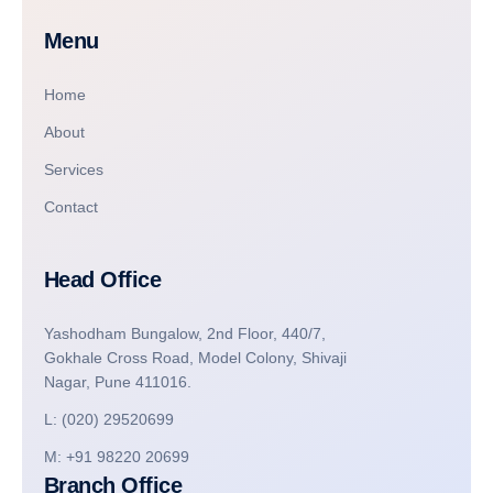
Menu
Home
About
Services
Contact
Head Office
Yashodham Bungalow, 2nd Floor, 440/7,
Gokhale Cross Road, Model Colony, Shivaji
Nagar, Pune 411016.
L: (020) 29520699
M: +91 98220 20699
Branch Office