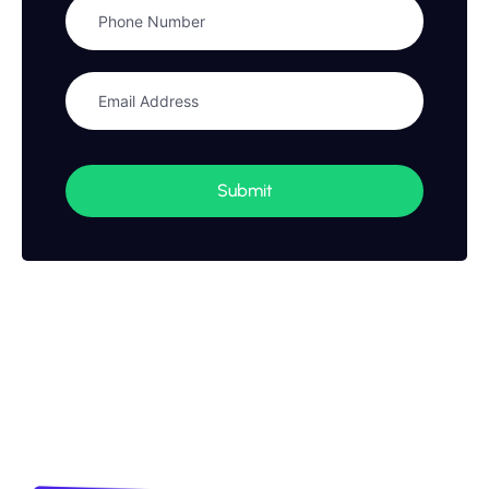
Submit
Stay updated with financial
news and insights