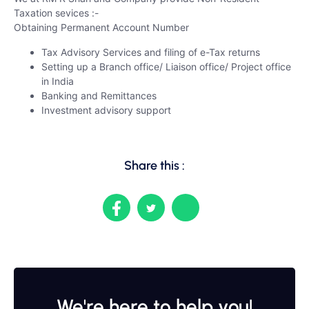
Taxation sevices :-
Obtaining Permanent Account Number
Tax Advisory Services and filing of e-Tax returns
Setting up a Branch office/ Liaison office/ Project office
in India
Banking and Remittances
Investment advisory support
Share this :
We're here to help you!