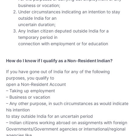
business or vocation;
Under circumstances indicating an intention to stay
outside India for an
uncertain duration;
Any Indian citizen deputed outside India for a
temporary period in
connection with employment or for education
How do I know if I qualify as a Non-Resident Indian?
If you have gone out of India for any of the following
purposes, you qualify to
open a Non-Resident Account
– Taking up employment
– Business or vacation
– Any other purpose, in such circumstances as would indicate
his intention
to stay outside India for an uncertain period
– Indian citizens working abroad on assignments with foreign
Governments/Government agencies or international/regional
agencies like