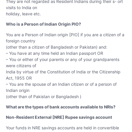
They are not regarded as Resident Indians during their s- ort
visits to India on
holiday, leave etc.
Who is a Person of Indian Origin PIO?
You are a Person of Indian origin [PIO] if you are a citizen of a
foreign country
(other than a citizen of Bangladesh or Pakistan) and:
– You have at any time held an Indian passport OR
– You or either of your parents or any of your grandparents
were citizens of
India by virtue of the Constitution of India or the Citizenship
Act, 1955 OR
– You are the spouse of an Indian citizen or of a person of
Indian origin
(other than of Pakistan or Bangladesh )
What are the types of bank accounts available to NRIs?
Non-Resident External [NRE] Rupee savings account
Your funds in NRE savings accounts are held in convertible