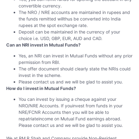
convertible currency.
The NRO / NRE accounts are maintained in rupees and
the funds remitted willthus be converted into India
rupees at the spot exchange rate.
Deposit can be maintained in the currency of your
choice i.e. USD, GBP, EUR, AUD and CAD.
Can an NRI invest in Mutual Funds?
Yes, an NRI can invest in Mutual Funds without any prior
permission from RBI.
The offer document should clearly state the NRIs could
invest in the scheme.
Please contact us and we will be glad to assist you.
How do I invest in Mutual Funds?
You can invest by issuing a cheque against your
NRO/NRE Accounts. If youinvest from funds in your
NRE/FCNR Accounts then you will be able to
repatriateincome on Mutual Fund earnings abroad.
Please contact us and we will be glad to assist you.
We at RM R Shah and Company provide Non-Resident