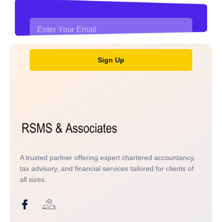
Sign Up
A trusted partner offering expert chartered accountancy,
tax advisory, and financial services tailored for clients of
all sizes.