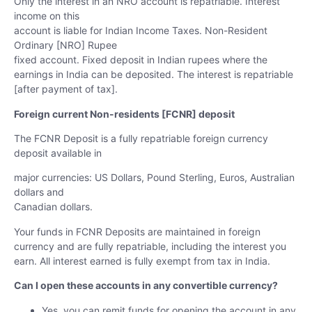
Only the interest in an NRO account is repatriable. Interest
income on this
account is liable for Indian Income Taxes. Non-Resident
Ordinary [NRO] Rupee
fixed account.
Fixed deposit in Indian rupees where the
earnings in India can be deposited. The
interest is repatriable
[after payment of tax].
Foreign current Non-residents [FCNR] deposit
The FCNR Deposit is a fully repatriable foreign currency
deposit available in
major currencies: US Dollars, Pound Sterling, Euros, Australian
dollars and
Canadian dollars.
Your funds in FCNR Deposits are maintained in foreign
currency and are fully
repatriable, including the interest you
earn. All interest earned is fully exempt
from tax in India.
Can I open these accounts in any convertible currency?
Yes, you can remit funds for opening the account in any