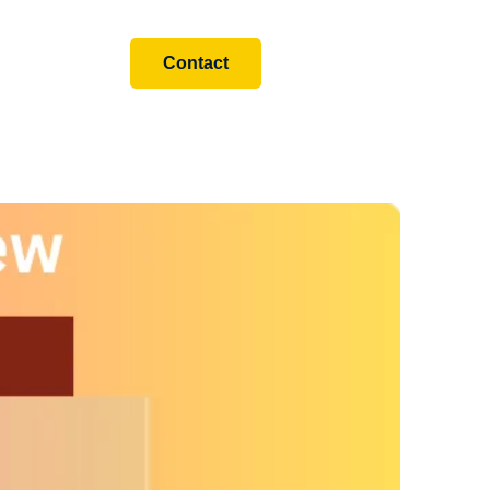
Contact