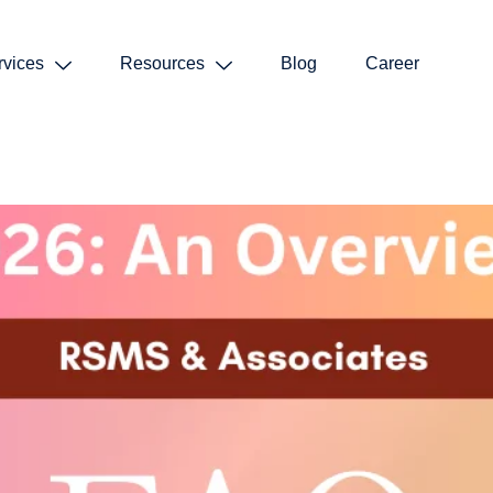
rvices
Resources
Blog
Career