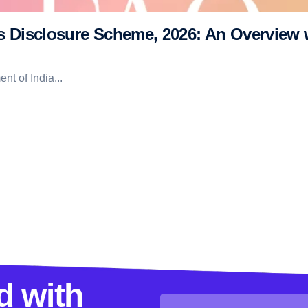
rs Disclosure Scheme, 2026: An Overview
t of India...
d with