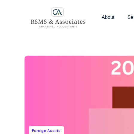
About
Se
Foreign Assets