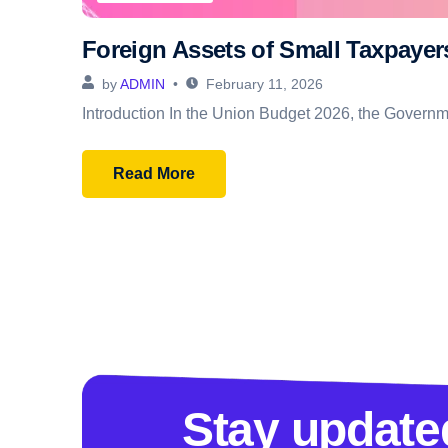
Foreign Assets of Small Taxpaye
by
ADMIN
February 11, 2026
Introduction In the Union Budget 2026, the Governmen
Read More
Stay update