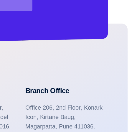
Branch Office
r,
Office 206, 2nd Floor, Konark
del
Icon, Kirtane Baug,
1016.
Magarpatta, Pune 411036.