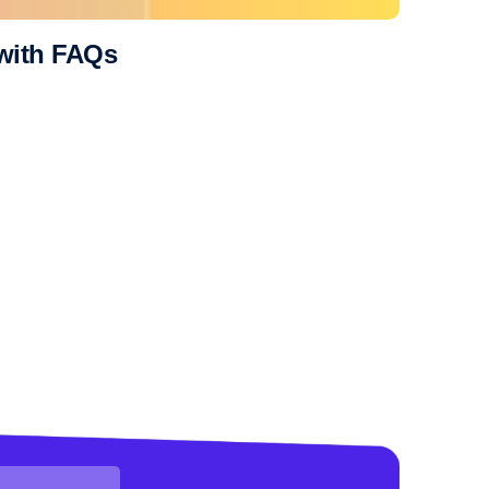
 with FAQs