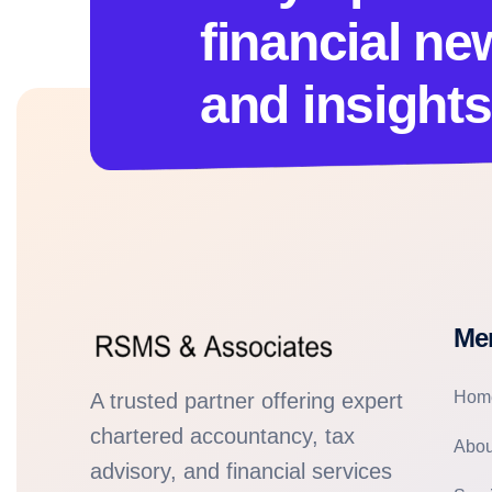
financial ne
and insights
Me
Hom
A trusted partner offering expert
chartered accountancy, tax
Abou
advisory, and financial services