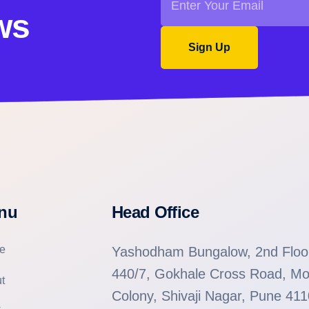
ws
Sign Up
nu
Head Office
e
Yashodham Bungalow, 2nd Floo
440/7, Gokhale Cross Road, Mo
t
Colony, Shivaji Nagar, Pune 41